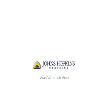
Site Administration