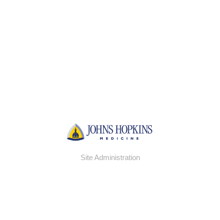
Site Administration